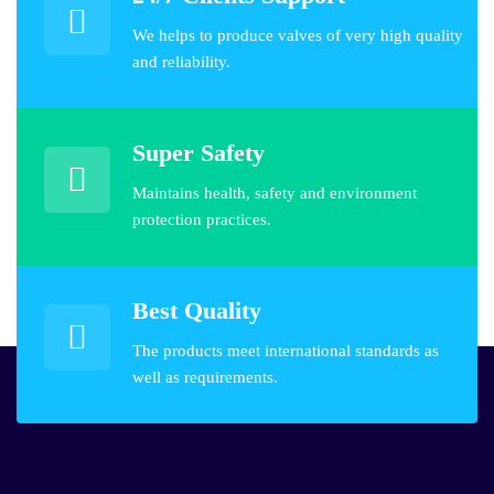
We helps to produce valves of very high quality
and reliability.
Super Safety
Maintains health, safety and environment
protection practices.
Best Quality
The products meet international standards as
well as requirements.