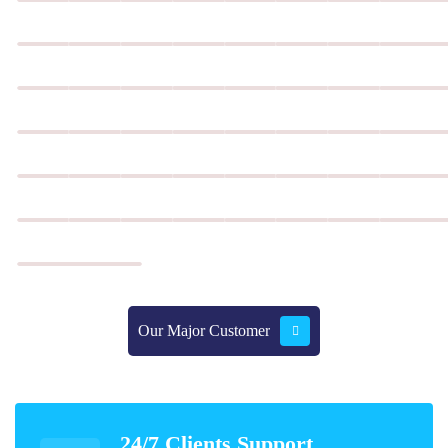
Our Major Customer
Our Major Customer
24/7 Clients Support