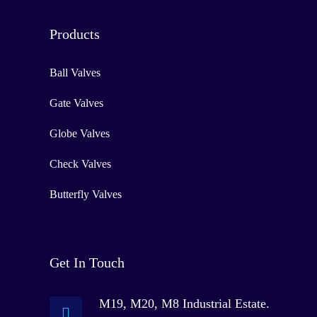
Products
Ball Valves
Gate Valves
Globe Valves
Check Valves
Butterfly Valves
Get In Touch
M19, M20, M8 Industrial Estate.