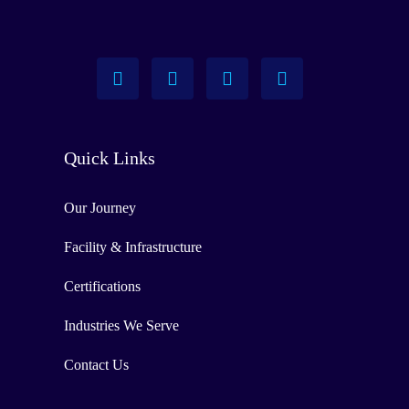
Quick Links
Our Journey
Facility & Infrastructure
Certifications
Industries We Serve
Contact Us