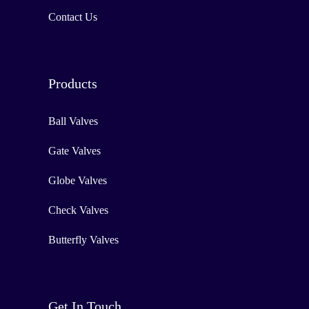
Contact Us
Products
Ball Valves
Gate Valves
Globe Valves
Check Valves
Butterfly Valves
Get In Touch