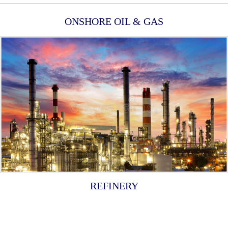
ONSHORE OIL & GAS
REFINERY