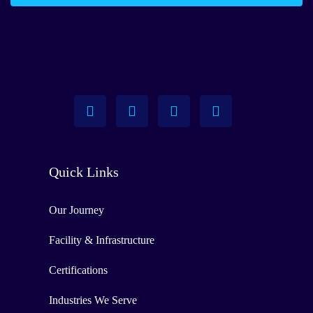
Quick Links
Our Journey
Facility & Infrastructure
Certifications
Industries We Serve