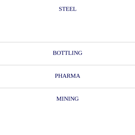
STEEL
BOTTLING
PHARMA
MINING