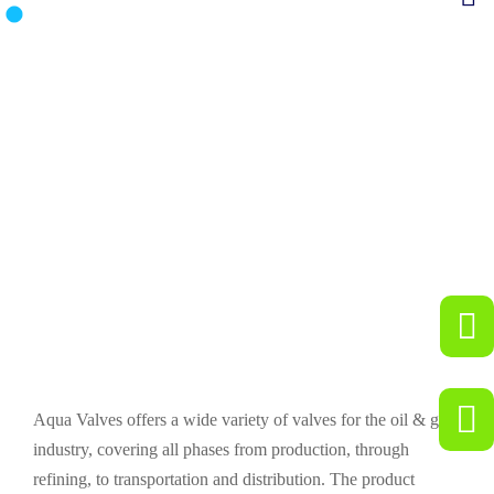
Industries We Serve
Aqua Valves offers a wide variety of valves for the oil & gas
industry, covering all phases from production, through
refining, to transportation and distribution. The product