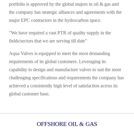
portfolio is approved by the global majors in oil & gas and
the company has strategic alliances and agreements with the
major EPC contractors in the hydrocarbon space.
"We have required a vast PTR of quality supply in the
fields/sectors that we are serving till date"
Aqua Valves is equipped to meet the most demanding
requirements of its global customers. Leveraging its
capability to design and manufacture valves to suit the most
challenging specifications and requirements the company has
achieved a consistently high level of satisfaction across its
global customer base.
OFFSHORE OIL & GAS