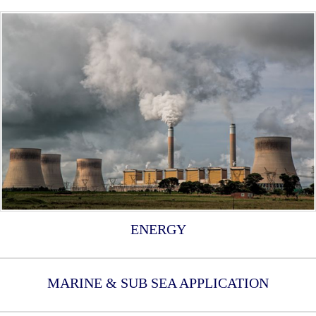
ENERGY
MARINE & SUB SEA APPLICATION