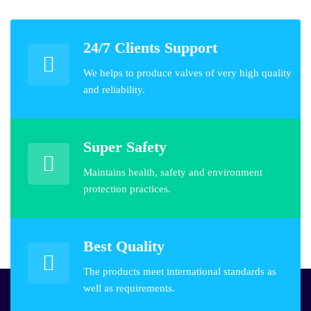
24/7 Clients Support
We helps to produce valves of very high quality
and reliability.
Super Safety
Maintains health, safety and environment
protection practices.
Best Quality
The products meet international standards as
well as requirements.